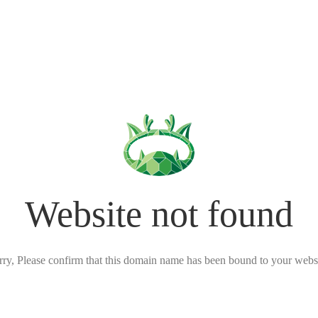
Website not found
rry, Please confirm that this domain name has been bound to your websi